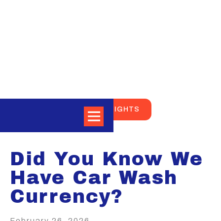
BACK TO NEWS AND INSIGHTS
Did You Know We
Have Car Wash
Currency?
February 26, 2026