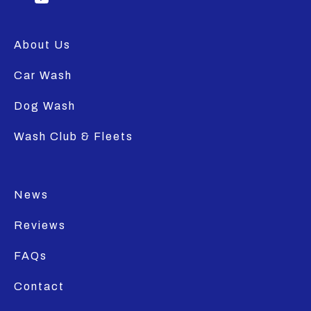
About Us
Car Wash
Dog Wash
Wash Club & Fleets
News
Reviews
FAQs
Contact