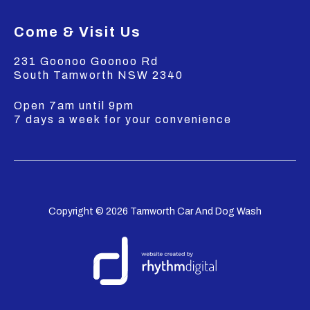
Come & Visit Us
231 Goonoo Goonoo Rd
South Tamworth NSW 2340
Open 7am until 9pm
7 days a week for your convenience
Copyright ©
2026 Tamworth Car And Dog Wash