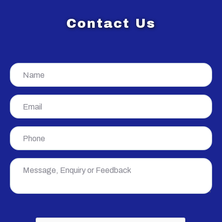
Contact Us