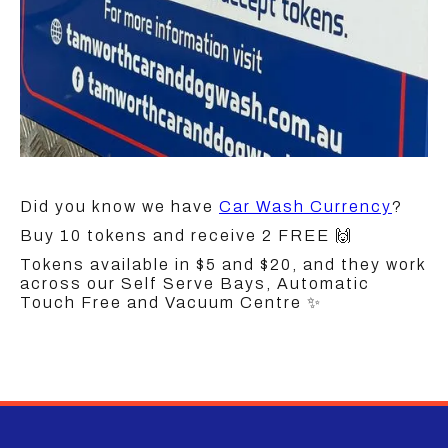
Did you know we have
Car Wash Currency
?
Buy 10 tokens and receive 2 FREE 🙌
Tokens available in $5 and $20, and they work
across our Self Serve Bays, Automatic
Touch Free and Vacuum Centre ✨