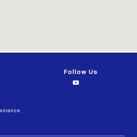
Follow Us
venience