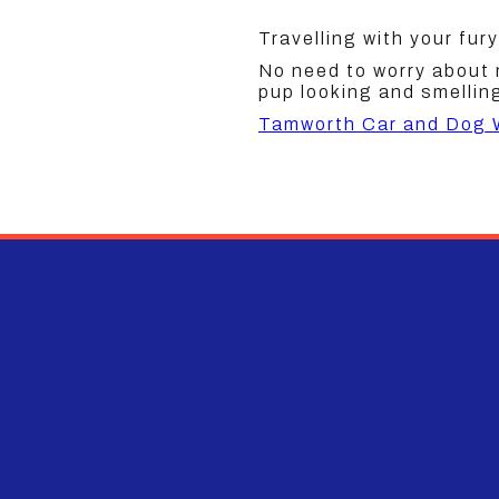
Travelling with your fury
No need to worry about
pup looking and smelling
Tamworth Car and Dog