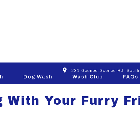
SIGHTS
231 Goonoo Goonoo Rd, South
h
Dog Wash
Wash Club
FAQs
g With Your Furry Fr