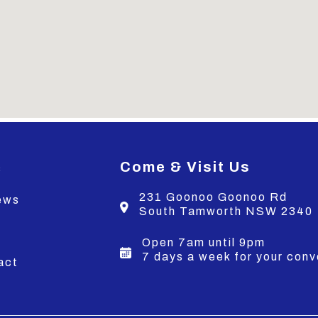
Come & Visit Us
s
231 Goonoo Goonoo Rd
ews
South Tamworth NSW 2340
s
Open 7am until 9pm
7 days a week for your con
act