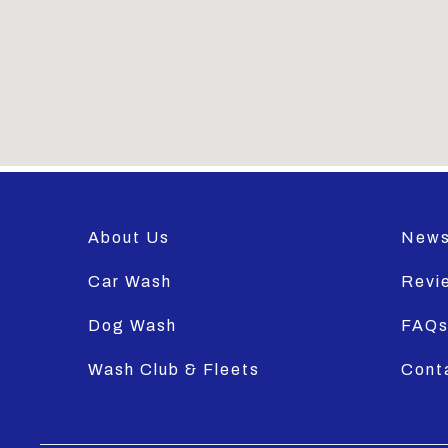
About Us
New
Car Wash
Revi
Dog Wash
FAQ
Wash Club & Fleets
Cont