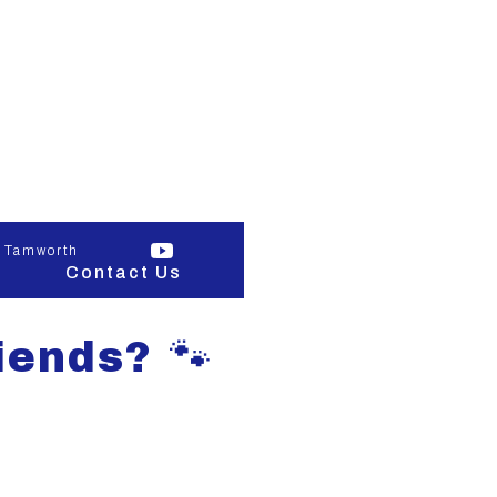
 Tamworth
Contact Us
iends? 🐾