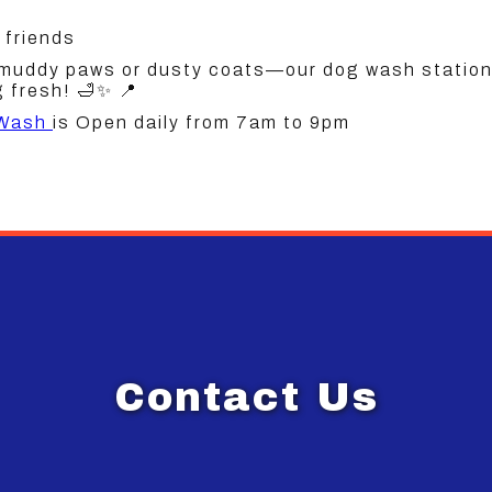
 friends
 muddy paws or dusty coats—our dog wash station 
 fresh! 🛁✨ 📍
 Wash
is Open daily from 7am to 9pm
Contact Us