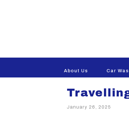
BACK TO NEWS AND IN
About Us
Car Was
Travellin
January 26, 2025