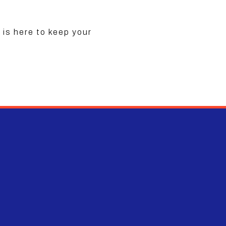
is here to keep your